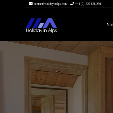
contact@holidayinalps.com
+44 (0)1327 828 239
Not