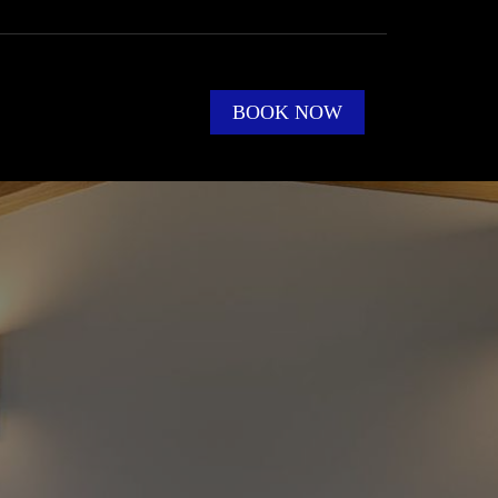
BOOK NOW