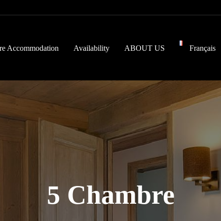
re Accommodation
Availability
ABOUT US
Français
5 Chambre